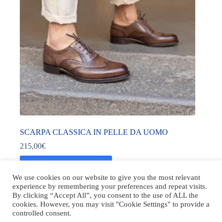
SCARPA CLASSICA IN PELLE DA UOMO
215,00
€
Acquista prodotto
We use cookies on our website to give you the most relevant
experience by remembering your preferences and repeat visits.
By clicking “Accept All”, you consent to the use of ALL the
cookies. However, you may visit "Cookie Settings" to provide a
controlled consent.