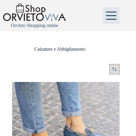
Salta
al
contenuto
Orvieto Shopping online
Calzature e Abbigliamento