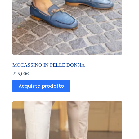
MOCASSINO IN PELLE DONNA
215,00
€
Acquista prodotto