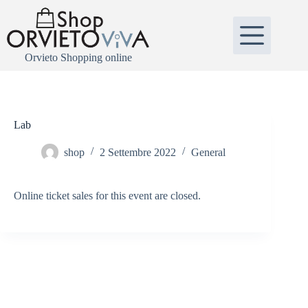
Salta
al
contenuto
Orvieto Shopping online
Lab
shop
2 Settembre 2022
General
Online ticket sales for this event are closed.