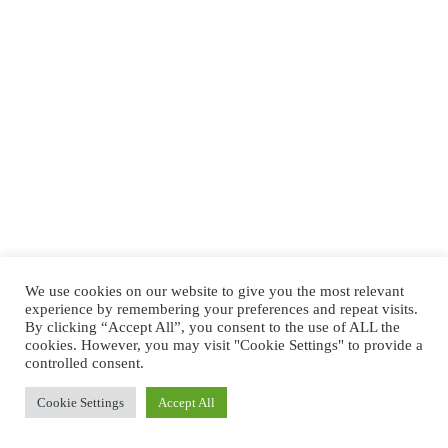
We use cookies on our website to give you the most relevant
experience by remembering your preferences and repeat visits.
By clicking “Accept All”, you consent to the use of ALL the
cookies. However, you may visit "Cookie Settings" to provide a
controlled consent.
Cookie Settings
Accept All
Copyright © 2026 -
Shop Orvietoviva
- Tickets & Shops -
By
Orvietoviva.com